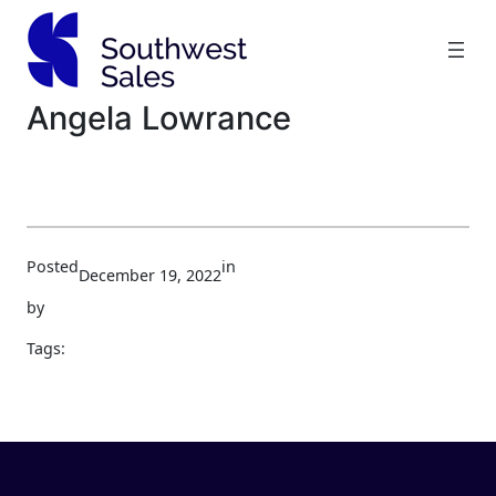
Skip
to
content
Angela Lowrance
Posted
in
December 19, 2022
by
Tags: