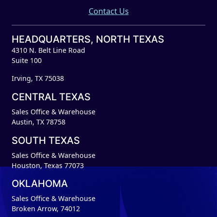
Contact Us
HEADQUARTERS, NORTH TEXAS
4310 N. Belt Line Road
Suite 100
Irving, TX 75038
CENTRAL TEXAS
Sales Office & Warehouse
Austin, TX 78758
SOUTH TEXAS
Sales Office & Warehouse
Houston, Texas 77073
OKLAHOMA
Sales Office & Warehouse
Broken Arrow, 74012