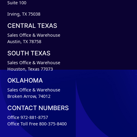
Suite 100
Irving, TX 75038
CENTRAL TEXAS
Sales Office & Warehouse
Austin, TX 78758
SOUTH TEXAS
Sales Office & Warehouse
Houston, Texas 77073
OKLAHOMA
Sales Office & Warehouse
Broken Arrow, 74012
CONTACT NUMBERS
Office 972-881-8757
Office Toll Free 800-375-8400