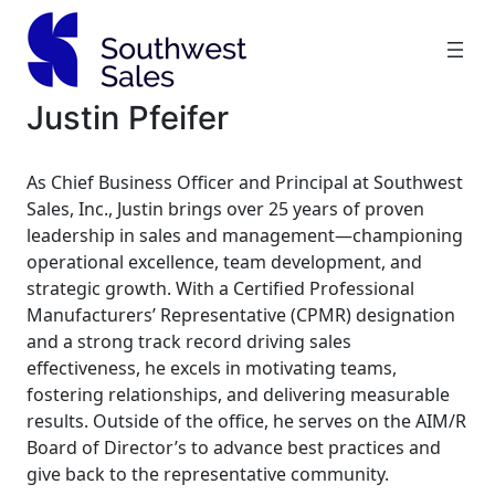
Skip
to
content
Justin Pfeifer
As Chief Business Officer and Principal at Southwest
Sales, Inc., Justin brings over 25 years of proven
leadership in sales and management—championing
operational excellence, team development, and
strategic growth. With a Certified Professional
Manufacturers’ Representative (CPMR) designation
and a strong track record driving sales
effectiveness, he excels in motivating teams,
fostering relationships, and delivering measurable
results. Outside of the office, he serves on the AIM/R
Board of Director
’s to advance best practices and
give back to the representative community.