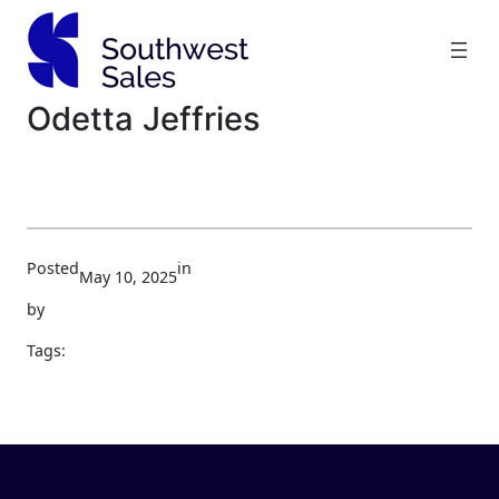
Skip
to
content
Odetta Jeffries
Posted
in
May 10, 2025
by
Tags: