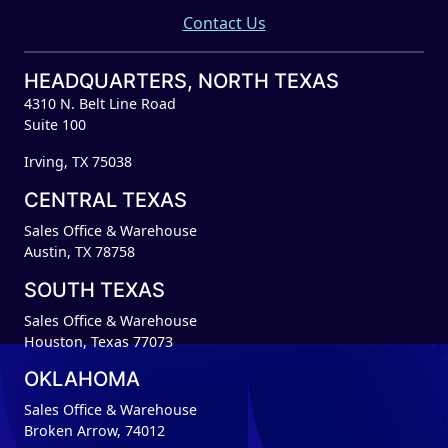
Contact Us
HEADQUARTERS, NORTH TEXAS
4310 N. Belt Line Road
Suite 100
Irving, TX 75038
CENTRAL TEXAS
Sales Office & Warehouse
Austin, TX 78758
SOUTH TEXAS
Sales Office & Warehouse
Houston, Texas 77073
OKLAHOMA
Sales Office & Warehouse
Broken Arrow, 74012