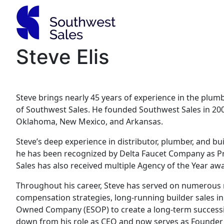
Skip
to
content
Steve Elis
Steve brings nearly 45 years of experience in the plum
of Southwest Sales. He founded Southwest Sales in 200
Oklahoma, New Mexico, and Arkansas.
Steve’s deep experience in distributor, plumber, and 
he has been recognized by Delta Faucet Company as Pri
Sales has also received multiple Agency of the Year aw
Throughout his career, Steve has served on numerous m
compensation strategies, long-running builder sales i
Owned Company (ESOP) to create a long-term successio
down from his role as CEO and now serves as Founder 