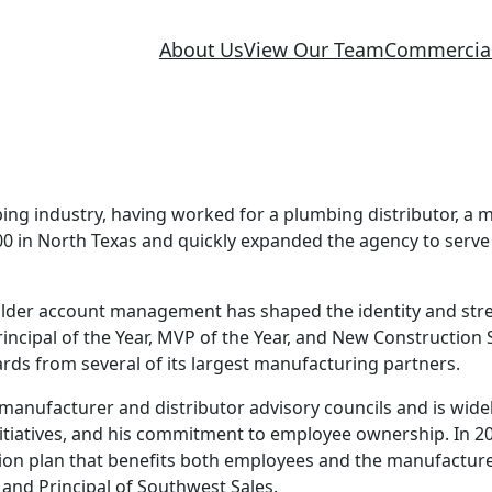
About Us
View Our Team
Commercia
bing industry, having worked for a plumbing distributor, a 
0 in North Texas and quickly expanded the agency to serve
builder account management has shaped the identity and str
ncipal of the Year, MVP of the Year, and New Construction 
ards from several of its largest manufacturing partners.
anufacturer and distributor advisory councils and is widel
nitiatives, and his commitment to employee ownership. In 2
n plan that benefits both employees and the manufacturer
and Principal of Southwest Sales.