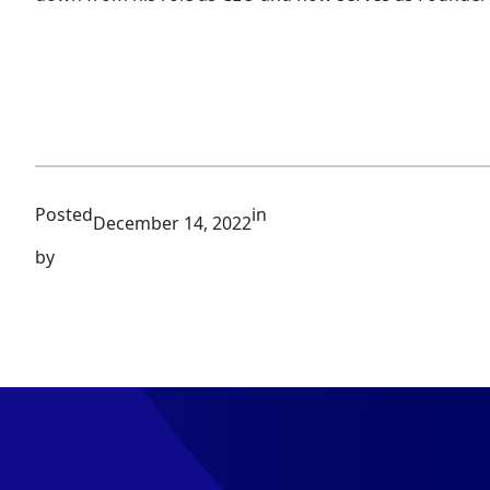
Posted
in
December 14, 2022
by