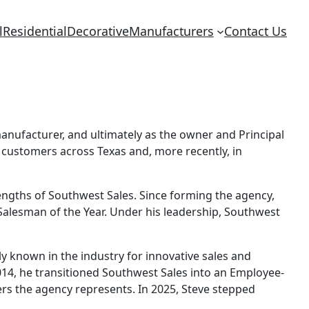
l
Residential
Decorative
Manufacturers
Contact Us
manufacturer, and ultimately as the owner and Principal
 customers across Texas and, more recently, in
engths of Southwest Sales. Since forming the agency,
Salesman of the Year. Under his leadership, Southwest
y known in the industry for innovative sales and
014, he transitioned Southwest Sales into an Employee-
s the agency represents. In 2025, Steve stepped