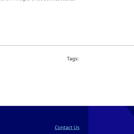
Tags:
Contact Us